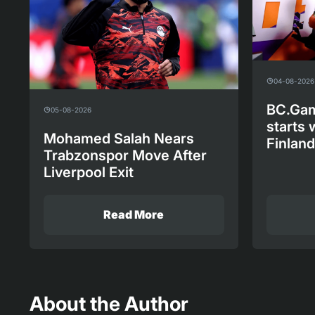
04-08-2026
BC.Gam
05-08-2026
starts 
Mohamed Salah Nears
Finland
Trabzonspor Move After
Liverpool Exit
Read More
About the Author