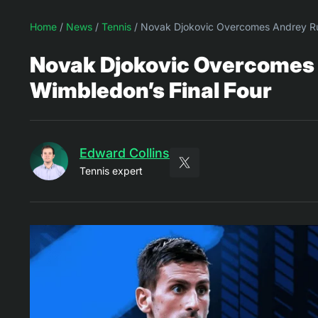
Home
/
News
/
Tennis
/
Novak Djokovic Overcomes Andrey Rub
Novak Djokovic Overcomes 
Wimbledon’s Final Four
Edward Collins
Tennis expert