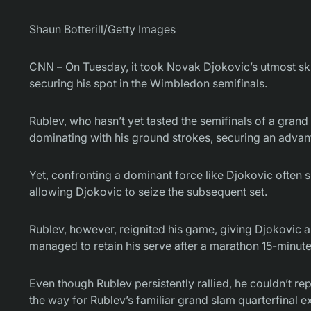
Shaun Botterill/Getty Images
CNN – On Tuesday, it took Novak Djokovic’s utmost skil
securing his spot in the Wimbledon semifinals.
Rublev, who hasn’t yet tasted the semifinals of a grand s
dominating with his ground strokes, securing an advan
Yet, confronting a dominant force like Djokovic often s
allowing Djokovic to seize the subsequent set.
Rublev, however, reignited his game, giving Djokovic a 
managed to retain his serve after a marathon 15-minute
Even though Rublev persistently rallied, he couldn’t repl
the way for Rublev’s familiar grand slam quarterfinal ex