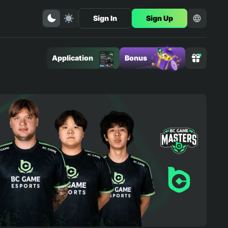
Sign In
Sign Up
Application
Bonus