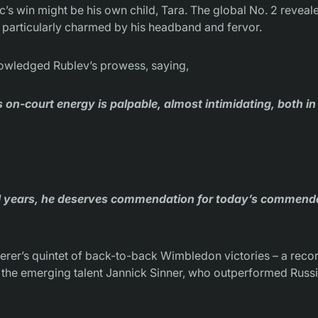
c’s win might be his own child, Tara. The global No. 2 reveal
, particularly charmed by his headband and fervor.
knowledged Rublev’s prowess, saying,
on-court energy is palpable, almost intimidating, both in
al years, he deserves commendation for today’s commend
rer’s quintet of back-to-back Wimbledon victories – a reco
, is the emerging talent Jannick Sinner, who outperformed Rus