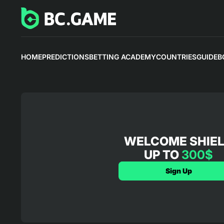
HOME
PREDICTIONS
BETTING ACADEMY
COUNTRIES
GUIDE
WELCOME SHIE
UP TO
300$
Sign Up