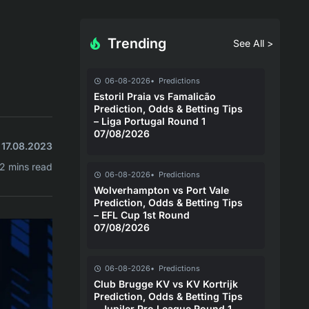
Trending
See All >
06-08-2026
Predictions
Estoril Praia vs Famalicão
Prediction, Odds & Betting Tips
– Liga Portugal Round 1
07/08/2026
 17.08.2023
2 mins read
06-08-2026
Predictions
Wolverhampton vs Port Vale
Prediction, Odds & Betting Tips
– EFL Cup 1st Round
07/08/2026
06-08-2026
Predictions
Club Brugge KV vs KV Kortrijk
Prediction, Odds & Betting Tips
– Jupiler Pro League Round 1