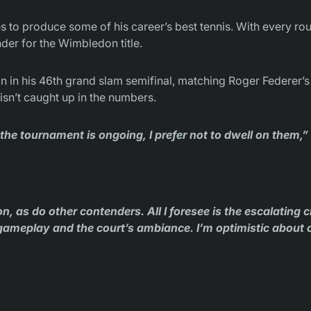
es to produce some of his career’s best tennis. With every ro
der for the Wimbledon title.
on in his 46th grand slam semifinal, matching Roger Federer’s
isn’t caught up in the numbers.
 the tournament is ongoing, I prefer not to dwell on them,”
, as do other contenders. All I foresee is the escalating 
gameplay and the court’s ambiance. I’m optimistic about 