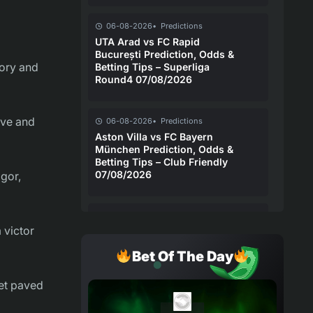
06-08-2026
Predictions
UTA Arad vs FC Rapid
București Prediction, Odds &
tory and
Betting Tips – Superliga
Round4 07/08/2026
erve and
06-08-2026
Predictions
Aston Villa vs FC Bayern
München Prediction, Odds &
Betting Tips – Club Friendly
07/08/2026
igor,
05-08-2026
News
 victor
Mohamed Salah Nears
Trabzonspor Move After
Bet Of The Day
Liverpool Exit
set paved
05-08-2026
Predictions