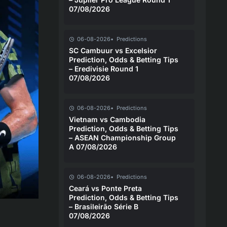
07/08/2026
06-08-2026
Predictions
SC Cambuur vs Excelsior
Prediction, Odds & Betting Tips
– Eredivisie Round 1
07/08/2026
06-08-2026
Predictions
Vietnam vs Cambodia
Prediction, Odds & Betting Tips
– ASEAN Championship Group
A 07/08/2026
06-08-2026
Predictions
Ceará vs Ponte Preta
Prediction, Odds & Betting Tips
– Brasileirão Série B
07/08/2026