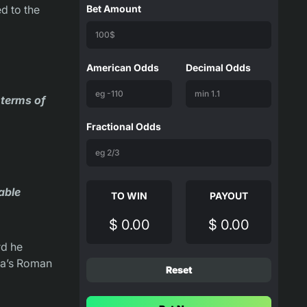
Bet Amount
ed to the
05-08-2026
Predictions
Fiorentina vs Deportivo de A
Coruña Prediction, Odds &
American Odds
Decimal Odds
Betting Tips – Club Friendly
06/08/2026
 terms of
Fractional Odds
05-08-2026
Predictions
AS Monaco vs Getafe
Prediction, Odds & Betting Tips
– Club Friendly 06/08/2026
able
TO WIN
PAYOUT
05-08-2026
Predictions
$ 0.00
$ 0.00
PAOK vs RSC Anderlecht
Prediction, Odds & Betting Tips
rd he
– UEFA Europa League
sia’s Roman
Qualification 06/08/2026
Reset
05-08-2026
Predictions