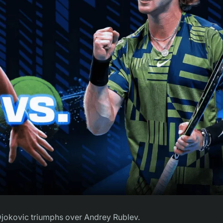
Djokovic triumphs over Andrey Rublev.