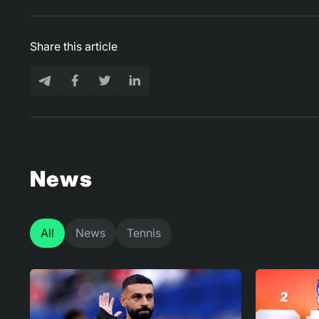
Share this article
News
All
News
Tennis