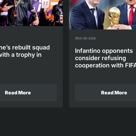
03-08-2026
e’s rebuilt squad
Infantino opponents
with a trophy in
consider refusing
cooperation with FIF
Read More
Read More