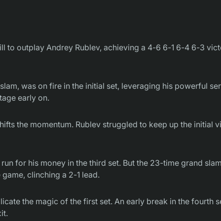
l to outplay Andrey Rublev, achieving a 4-6 6-1 6-4 6-3 vic
lam, was on fire in the initial set, leveraging his powerful s
tage early on.
hifts the momentum. Rublev struggled to keep up the initial v
run for his money in the third set. But the 23-time grand slam
 game, clinching a 2-1 lead.
icate the magic of the first set. An early break in the fourth 
it.