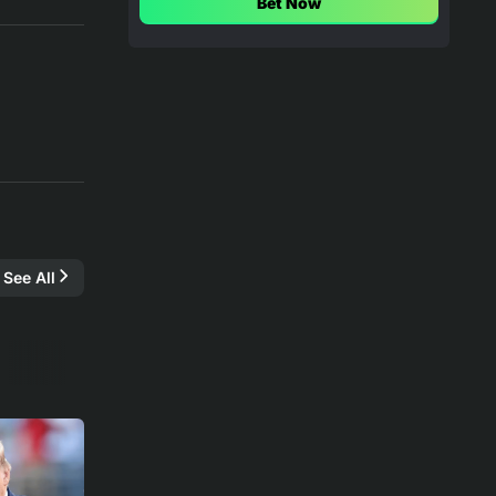
Bet Now
Corinthians vs Internacional
Prediction, Odds & Betting Tips
– Copa Betano do Brasil
06/08/2026
04-08-2026
News
BC.Game’s rebuilt squad starts
with a trophy in Finland
04-08-2026
Predictions
See All
Arsenal vs Real Betis (1:3): Club
Friendly 05/08/2026
04-08-2026
Predictions
Chelsea vs Juventus (0:1): Club
Friendly 05/08/2026