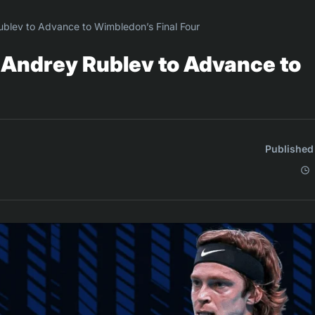
lev to Advance to Wimbledon’s Final Four
Andrey Rublev to Advance to
Published