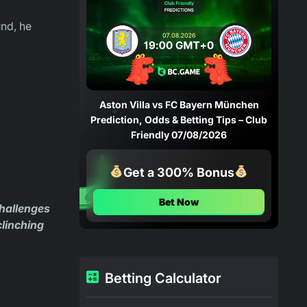
Red Bull Salzburg vs Pafos FC
Prediction, Odds & Betting Tips
und, he
– UEFA Europa League
Qualification 06/08/2026
05-08-2026
Predictions
Benfica vs Heart of Midlothian
Aston Villa vs FC Bayern München
Prediction, Odds & Betting Tips
– UEFA Europa League
Prediction, Odds & Betting Tips – Club
Qualification 06/08/2026
Friendly 07/08/2026
Get a 300% Bonus
05-08-2026
Predictions
Dynamo Kyiv vs Qarabağ FK
Prediction, Odds & Betting Tips
Bet Now
challenges
– UEFA Conference League
clinching
Qualification 06/08/2026
05-08-2026
Predictions
Betting Calculator
Bristol City vs Walsall
Prediction, Odds & Betting Tips
– EFL Cup 06/08/2026