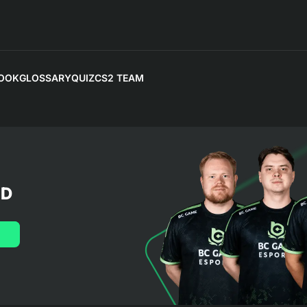
BOOK
GLOSSARY
QUIZ
СS2 TEAM
LD