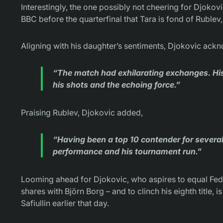
Interestingly, the one possibly not cheering for Djokovi
BBC before the quarterfinal that Tara is fond of Rublev
Aligning with his daughter’s sentiments, Djokovic ac
“The match had exhilarating exchanges. His 
his shots and the echoing force.”
Praising Rublev, Djokovic added,
“Having been a top 10 contender for sever
performance and his tournament run.”
Looming ahead for Djokovic, who aspires to equal Fede
shares with Björn Borg – and to clinch his eighth title
Safiullin earlier that day.