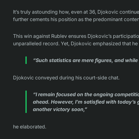
It’s truly astounding how, even at 36, Djokovic continu
further cements his position as the predominant conten
This win against Rublev ensures Djokovic’s participati
unparalleled record. Yet, Djokovic emphasized that he 
“Such statistics are mere figures, and while
Djokovic conveyed during his court-side chat.
“I remain focused on the ongoing competition
ahead. However, I’m satisfied with today’s 
another victory soon,”
he elaborated.