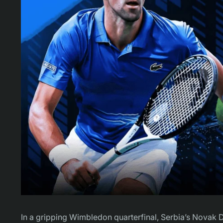
In a gripping Wimbledon quarterfinal, Serbia’s Novak 