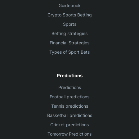
Guidebook
Crypto Sports Betting
Sports
Betting strategies
Financial Strategies
Types of Sport Bets
Predictions
Predictions
Football predictions
Tennis predictions
Basketball predictions
Cricket predictions
Tomorrow Predictions