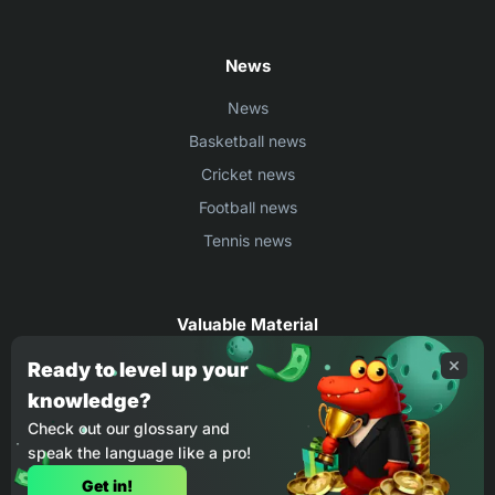
News
News
Basketball news
Cricket news
Football news
Tennis news
Valuable Material
Egyptian Premier League Stats
Ready to level up your
knowledge?
UEFA Conference League Stats
Check out our glossary and
Ligue 1 Stats
speak the language like a pro!
Countries Where You Can Play BC.Game
Get in!