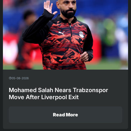
05-08-2026
Mohamed Salah Nears Trabzonspor
Move After Liverpool Exit
Read More