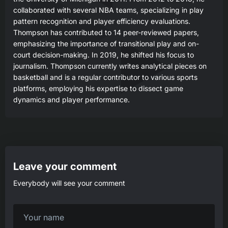
collaborated with several NBA teams, specializing in play
pattern recognition and player efficiency evaluations.
Thompson has contributed to 14 peer-reviewed papers,
emphasizing the importance of transitional play and on-
court decision-making. In 2019, he shifted his focus to
journalism. Thompson currently writes analytical pieces on
basketball and is a regular contributor to various sports
platforms, employing his expertise to dissect game
dynamics and player performance.
Leave your comment
Everybody will see your comment