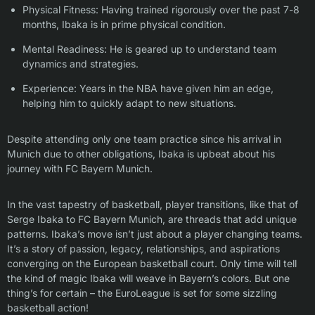
Physical Fitness: Having trained rigorously over the past 7-8
months, Ibaka is in prime physical condition.
Mental Readiness: He is geared up to understand team
dynamics and strategies.
Experience: Years in the NBA have given him an edge,
helping him to quickly adapt to new situations.
Despite attending only one team practice since his arrival in
Munich due to other obligations, Ibaka is upbeat about his
journey with FC Bayern Munich.
In the vast tapestry of basketball, player transitions, like that of
Serge Ibaka to FC Bayern Munich, are threads that add unique
patterns. Ibaka’s move isn’t just about a player changing teams.
It’s a story of passion, legacy, relationships, and aspirations
converging on the European basketball court. Only time will tell
the kind of magic Ibaka will weave in Bayern’s colors. But one
thing’s for certain – the EuroLeague is set for some sizzling
basketball action!