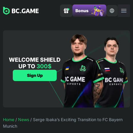
Bonus
WELCOME SHIELD
UP TO
300$
Sign Up
Home
/
News
/
Serge Ibaka’s Exciting Transition to FC Bayern
Munich