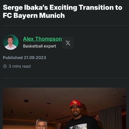
Serge Ibaka’s Exciting Transition to
FC Bayern Munich
Alex Thompson
Basketball expert
Published 21.09.2023
3 mins read