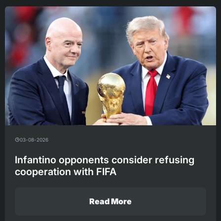
03-08-2026
Infantino opponents consider refusing
cooperation with FIFA
Read More