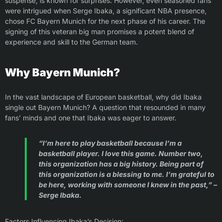
suspense, is known for surprises. However, even seasoned fans
were intrigued when Serge Ibaka, a significant NBA presence,
chose FC Bayern Munich for the next phase of his career. The
signing of this veteran big man promises a potent blend of
experience and skill to the German team.
Why Bayern Munich?
In the vast landscape of European basketball, why did Ibaka
single out Bayern Munich? A question that resounded in many
fans’ minds and one that Ibaka was eager to answer.
“I’m here to play basketball because I’m a
basketball player. I love this game. Number two,
this organization has a big history. Being part of
this organization is a blessing to me. I’m grateful to
be here, working with someone I knew in the past,” –
Serge Ibaka.
Factors Influencing Ibaka’s Decision: