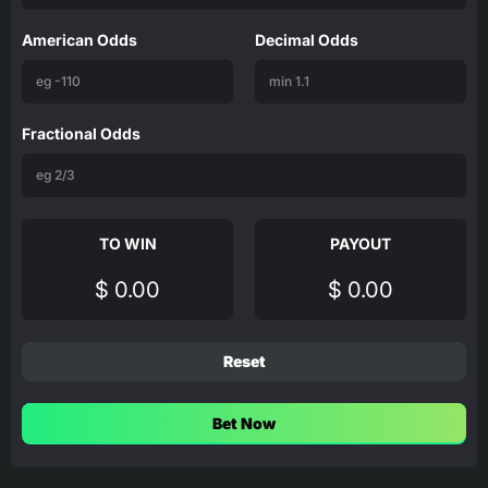
American Odds
Decimal Odds
Fractional Odds
TO WIN
PAYOUT
$ 0.00
$ 0.00
Reset
Bet Now