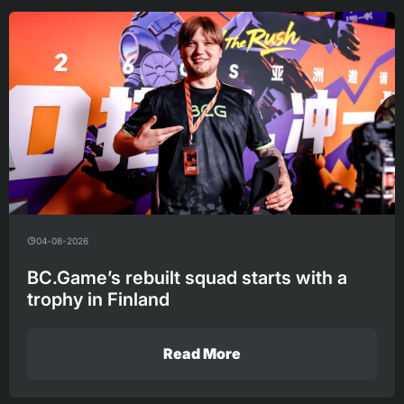
04-08-2026
BC.Game’s rebuilt squad starts with a
trophy in Finland
Read More