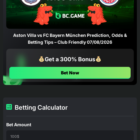
Aston Villa vs FC Bayern München Prediction, Odds &
Betting Tips – Club Friendly 07/08/2026
Get a 300% Bonus
Bet Now
Betting Calculator
Bet Amount