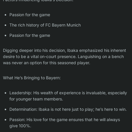
Passion for the game
The rich history of FC Bayern Munich
Passion for the game
Digging deeper into his decision, Ibaka emphasized his inherent
desire to be a vital on-court presence. Languishing on a bench
was never an option for this seasoned player.
What He’s Bringing to Bayern:
Leadership: His wealth of experience is invaluable, especially
for younger team members.
Determination: Ibaka is not here just to play; he’s here to win.
Passion: His love for the game ensures that he will always
give 100%.