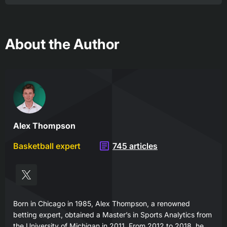
About the Author
Alex Thompson
Basketball expert
745 articles
Born in Chicago in 1985, Alex Thompson, a renowned
betting expert, obtained a Master’s in Sports Analytics from
the University of Michigan in 2011. From 2012 to 2018, he