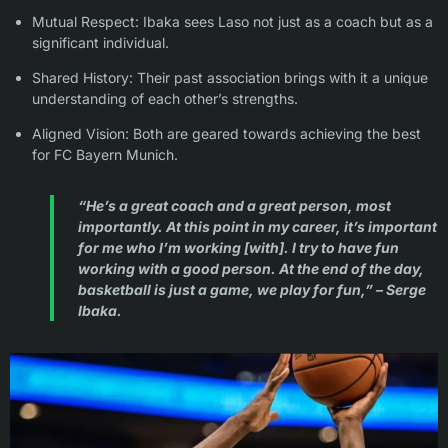
Mutual Respect: Ibaka sees Laso not just as a coach but as a
significant individual.
Shared History: Their past association brings with it a unique
understanding of each other’s strengths.
Aligned Vision: Both are geared towards achieving the best
for FC Bayern Munich.
“He’s a great coach and a great person, most
importantly. At this point in my career, it’s important
for me who I’m working [with]. I try to have fun
working with a good person. At the end of the day,
basketball is just a game, we play for fun,” – Serge
Ibaka.