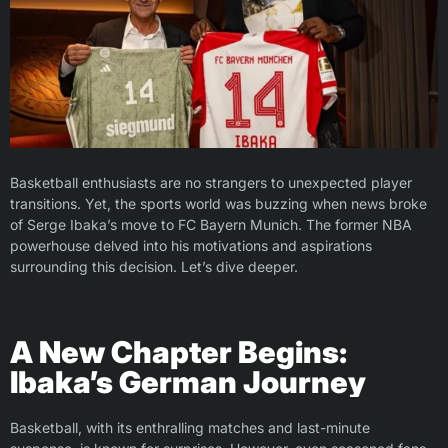
Basketball enthusiasts are no strangers to unexpected player
transitions. Yet, the sports world was buzzing when news broke
of Serge Ibaka’s move to FC Bayern Munich. The former NBA
powerhouse delved into his motivations and aspirations
surrounding this decision. Let’s dive deeper.
A New Chapter Begins:
Ibaka’s German Journey
Basketball, with its enthralling matches and last-minute