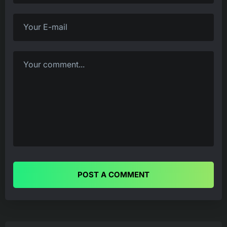
POST A COMMENT