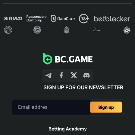
SIGN UP FOR OUR NEWSLETTER
Sign up
Betting Academy