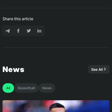
Share this article
News
See All
All
Basketball
News