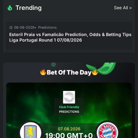
Trending
See All >
06-08-2026
Predictions
Estoril Praia vs Famalicão Prediction, Odds & Betting Tips –
Liga Portugal Round 1 07/08/2026
Bet Of The Day