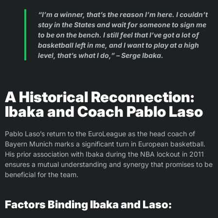
“I’m a winner, that’s the reason I’m here. I couldn’t
stay in the States and wait for someone to sign me
to be on the bench. I still feel that I’ve got a lot of
basketball left in me, and I want to play at a high
level, that’s what I do,” – Serge Ibaka.
A Historical Reconnection:
Ibaka and Coach Pablo Laso
Pablo Laso’s return to the EuroLeague as the head coach of
Bayern Munich marks a significant turn in European basketball.
His prior association with Ibaka during the NBA lockout in 2011
ensures a mutual understanding and synergy that promises to be
beneficial for the team.
Factors Binding Ibaka and Laso: