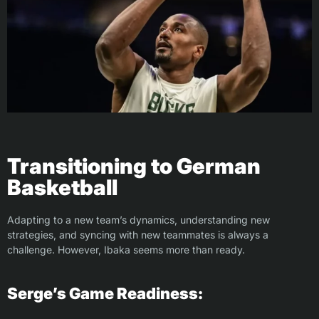
Transitioning to German
Basketball
Adapting to a new team’s dynamics, understanding new
strategies, and syncing with new teammates is always a
challenge. However, Ibaka seems more than ready.
Serge’s Game Readiness: