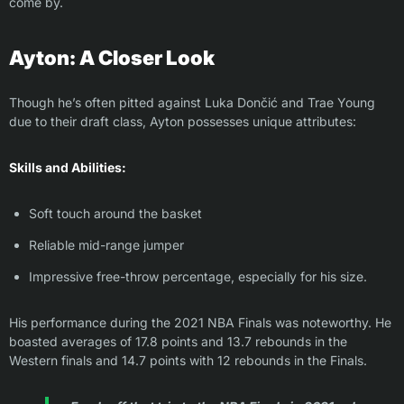
come by.
Ayton: A Closer Look
Though he’s often pitted against Luka Dončić and Trae Young
due to their draft class, Ayton possesses unique attributes:
Skills and Abilities:
Soft touch around the basket
Reliable mid-range jumper
Impressive free-throw percentage, especially for his size.
His performance during the 2021 NBA Finals was noteworthy. He
boasted averages of 17.8 points and 13.7 rebounds in the
Western finals and 14.7 points with 12 rebounds in the Finals.