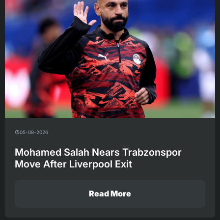
05-08-2026
Mohamed Salah Nears Trabzonspor
Move After Liverpool Exit
Read More