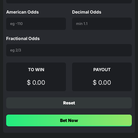
American Odds
Decimal Odds
Fractional Odds
TO WIN
PAYOUT
$ 0.00
$ 0.00
Reset
Bet Now