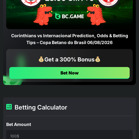
Corinthians vs Internacional Prediction, Odds & Betting
Tips – Copa Betano do Brasil 06/08/2026
Get a 300% Bonus
Bet Now
Betting Calculator
Bet Amount