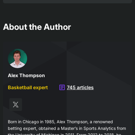
About the Author
Alex Thompson
Basketball expert
745 articles
Born in Chicago in 1985, Alex Thompson, a renowned
betting expert, obtained a Master’s in Sports Analytics from
the University of Michigan in 2011. From 2012 to 2018, he