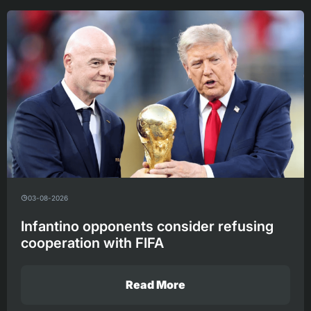
03-08-2026
Infantino opponents consider refusing
cooperation with FIFA
Read More