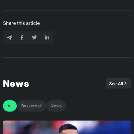
Share this article
News
See All
All
Basketball
News