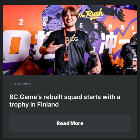
04-08-2026
BC.Game’s rebuilt squad starts with a
trophy in Finland
Read More