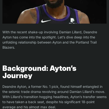
With the recent shake-up involving Damian Lillard, Deandre
Ayton has come into the spotlight. Let’s dive deep into the
unfolding relationship between Ayton and the Portland Trail
Blazers.
Background: Ayton’s
Journey
Deandre Ayton, a former No. 1 pick, found himself entangled in
the seismic trade drama revolving around Damian Lillard’s move.
With Lillard’s transition hogging headlines, Ayton’s transfer seems
to have taken a back seat, despite his significant 18-point
average and his almost max deal.