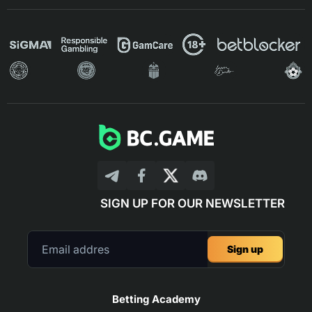
SIGN UP FOR OUR NEWSLETTER
Sign up
Betting Academy