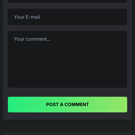
POST A COMMENT