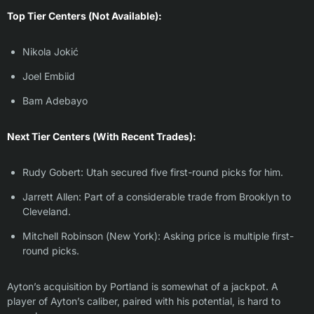
Top Tier Centers (Not Available):
Nikola Jokić
Joel Embiid
Bam Adebayo
Next Tier Centers (With Recent Trades):
Rudy Gobert: Utah secured five first-round picks for him.
Jarrett Allen: Part of a considerable trade from Brooklyn to
Cleveland.
Mitchell Robinson (New York): Asking price is multiple first-
round picks.
Ayton’s acquisition by Portland is somewhat of a jackpot. A
player of Ayton’s caliber, paired with his potential, is hard to