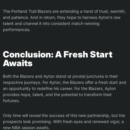
The Portland Trail Blazers are extending a hand of trust, warmth,
and patience. And in return, they hope to harness Ayton’s raw
talent and channel it into consistent match-winning
performances.
Conclusion: A Fresh Start
Awaits
Both the Blazers and Ayton stand at pivotal junctures in their
respective journeys. For Ayton, the Blazers offer a fresh start and
an opportunity to redefine his career. For the Blazers, Ayton
provides hope, talent, and the potential to transform their
fortunes.
Only time will reveal the success of this new partnership, but the
prospects look promising. With fresh eyes and renewed vigor, a
new NBA season awaits.