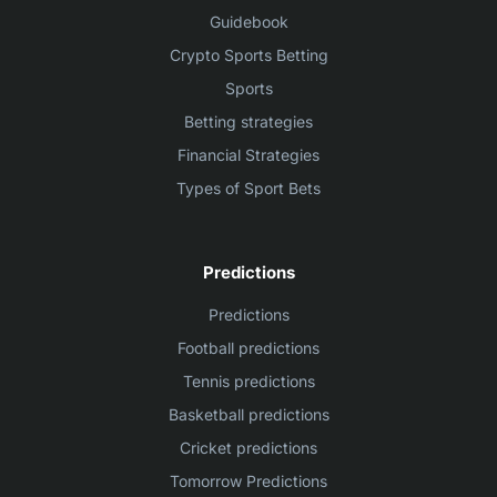
Guidebook
Crypto Sports Betting
Sports
Betting strategies
Financial Strategies
Types of Sport Bets
Predictions
Predictions
Football predictions
Tennis predictions
Basketball predictions
Cricket predictions
Tomorrow Predictions