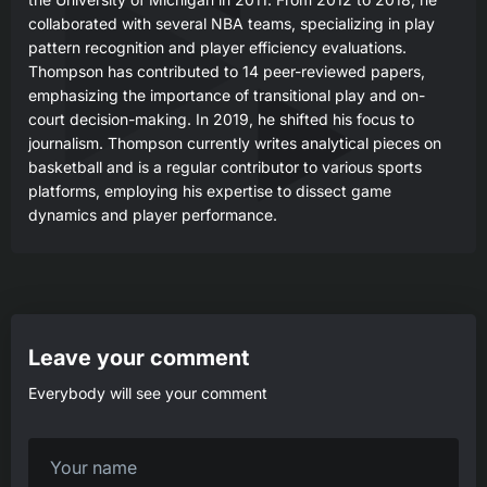
collaborated with several NBA teams, specializing in play
pattern recognition and player efficiency evaluations.
Thompson has contributed to 14 peer-reviewed papers,
emphasizing the importance of transitional play and on-
court decision-making. In 2019, he shifted his focus to
journalism. Thompson currently writes analytical pieces on
basketball and is a regular contributor to various sports
platforms, employing his expertise to dissect game
dynamics and player performance.
Leave your comment
Everybody will see your comment