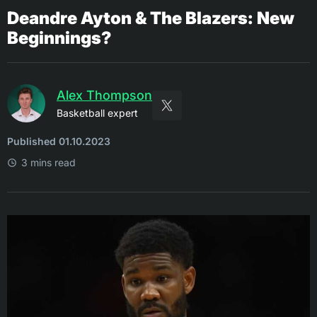
Deandre Ayton & The Blazers: New
Beginnings?
Alex Thompson
Basketball expert
Published 01.10.2023
3 mins read