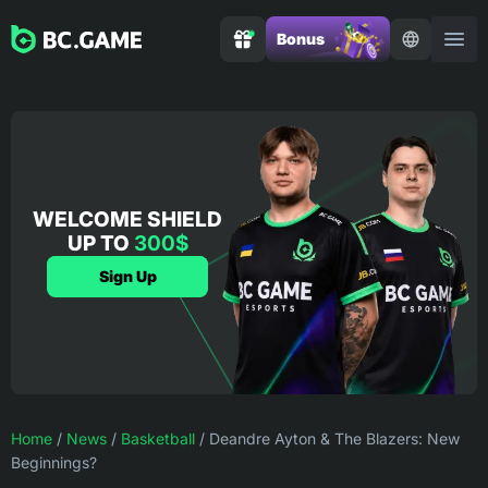
Bonus
WELCOME SHIELD
UP TO
300$
Sign Up
Home
/
News
/
Basketball
/
Deandre Ayton & The Blazers: New
Beginnings?