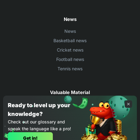
News
News
Basketball news
Cricket news
Football news
Tennis news
Valuable Material
Egyptian Premier League Stats
Ready to level up your
knowledge?
UEFA Conference League Stats
Check out our glossary and
Ligue 1 Stats
speak the language like a pro!
Countries Where You Can Play BC.Game
Get in!