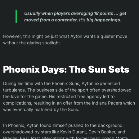
Usually when players averaging 18 points … get
moved from a contender, it’s big happenings.
However, this might be just what Ayton wants a quieter move
without the glaring spotlight.
Phoenix Days: The Sun Sets
During his time with the Phoenix Suns, Ayton experienced
turbulence. The business side of the sport often overshadowed
the love for the game. His restricted free agency led to
complications, resulting in an offer from the Indiana Pacers which
was eventually matched by the Suns.
In Phoenix, Ayton found himself pushed to the background,
overshadowed by stars like Kevin Durant, Devin Booker, and
Bradley Beal. Past altercations with former head coach Monty