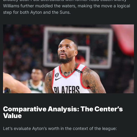
Williams further muddled the waters, making the move a logical
step for both Ayton and the Suns.
Comparative Analysis: The Center’s
Value
Let’s evaluate Ayton’s worth in the context of the league: