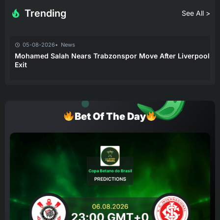
Trending
See All >
05-08-2026
News
Mohamed Salah Nears Trabzonspor Move After Liverpool
Exit
Bet Of The Day