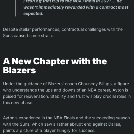
Fresh off that trip to the NBA Finals in 2021 … he
wasn’t immediately rewarded with a contract most
expected.
Despite stellar performances, contractual challenges with the
Suns caused some strain.
A New Chapter with the
Blazers
Under the guidance of Blazers’ coach Chauncey Billups, a figure
who understands the ups and downs of an NBA career, Ayton is
poised for rejuvenation. Stability and trust will play crucial roles in
this new phase.
Ayton’s experience in the NBA Finals and the succeeding season
with the Suns, which saw a rather abrupt end against Dallas,
paints a picture of a player hungry for success.