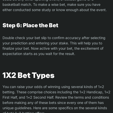
basketball match. To make a wise bet, make sure you have
either conducted some study or know enough about the event.
Step 6: Place the Bet
Double check your bet slip to confirm accuracy after selecting
your prediction and entering your stake. This will help you to
finalize your bet. Now active with your bet, the excitement of
expectation starts as you wait for the result.
1X2 Bet Types
You can raise your odds of winning using several kinds of 1×2
betting. These comprise choices including the 1×2 Handicap, 1×2
First Half, and 1×2 Second Half. Review the terms and conditions
before making any of these bets since every one of them has
unique guidelines. Here are some specifics on the several kinds