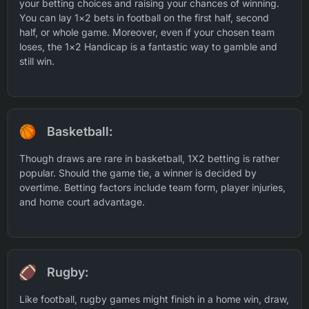
your betting choices and raising your chances of winning.
You can lay 1×2 bets in football on the first half, second
half, or whole game. Moreover, even if your chosen team
loses, the 1×2 Handicap is a fantastic way to gamble and
still win.
Basketball:
Though draws are rare in basketball, 1X2 betting is rather
popular. Should the game tie, a winner is decided by
overtime. Betting factors include team form, player injuries,
and home court advantage.
Rugby:
Like football, rugby games might finish in a home win, draw,