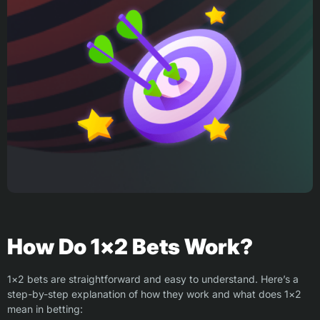
How Do 1×2 Bets Work?
1×2 bets are straightforward and easy to understand. Here’s a
step-by-step explanation of how they work and what does 1×2
mean in betting: