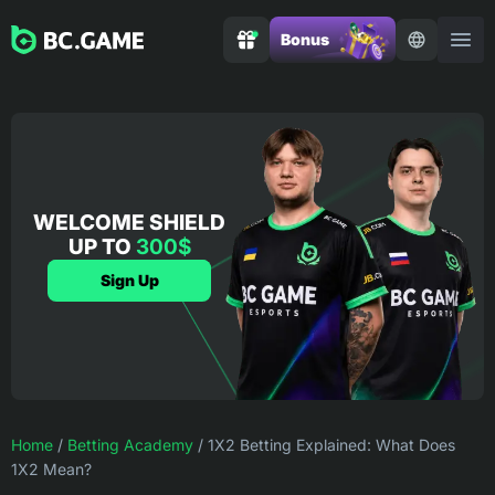
Bonus
WELCOME SHIELD
UP TO
300$
Sign Up
Home
/
Betting Academy
/
1X2 Betting Explained: What Does
1X2 Mean?