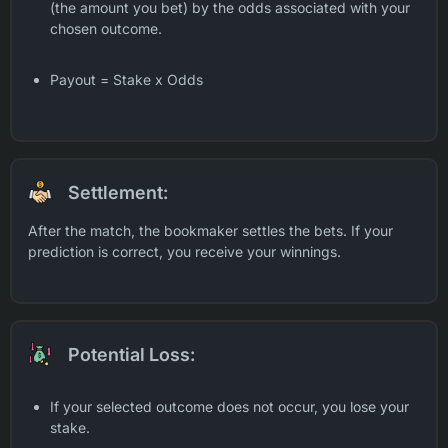
(the amount you bet) by the odds associated with your
chosen outcome.
Payout = Stake x Odds
Settlement:
After the match, the bookmaker settles the bets. If your
prediction is correct, you receive your winnings.
Potential Loss:
If your selected outcome does not occur, you lose your
stake.