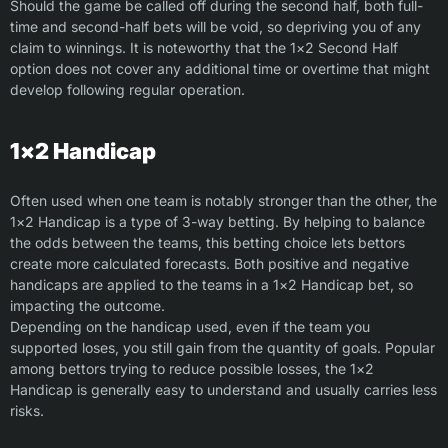
Should the game be called off during the second half, both full-
time and second-half bets will be void, so depriving you of any
claim to winnings. It is noteworthy that the 1×2 Second Half
option does not cover any additional time or overtime that might
develop following regular operation.
1×2 Handicap
Often used when one team is notably stronger than the other, the
1×2 Handicap is a type of 3-way betting. By helping to balance
the odds between the teams, this betting choice lets bettors
create more calculated forecasts. Both positive and negative
handicaps are applied to the teams in a 1×2 Handicap bet, so
impacting the outcome.
Depending on the handicap used, even if the team you
supported loses, you still gain from the quantity of goals. Popular
among bettors trying to reduce possible losses, the 1×2
Handicap is generally easy to understand and usually carries less
risks.