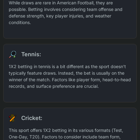
While draws are rare in American Football, they are
possible. Betting involves considering team offense and
defense strength, key player injuries, and weather
conditions.
Tennis:
1X2 betting in tennis is a bit different as the sport doesn’t
typically feature draws. Instead, the bet is usually on the
winner of the match. Factors like player form, head-to-head
records, and surface preference are crucial.
Cricket:
This sport offers 1X2 betting in its various formats (Test,
One-Day, T20). Factors to consider include team form,