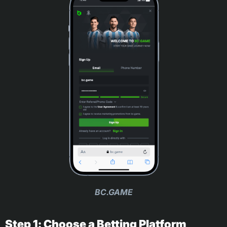
BC.GAME
Step 1: Choose a Betting Platform