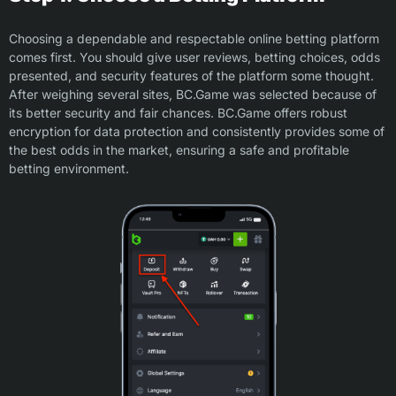
Choosing a dependable and respectable online betting platform
comes first. You should give user reviews, betting choices, odds
presented, and security features of the platform some thought.
After weighing several sites, BC.Game was selected because of
its better security and fair chances. BC.Game offers robust
encryption for data protection and consistently provides some of
the best odds in the market, ensuring a safe and profitable
betting environment.