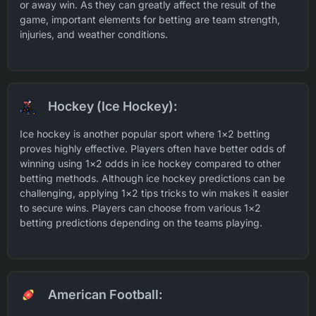
or away win. As they can greatly affect the result of the
game, important elements for betting are team strength,
injuries, and weather conditions.
Hockey (Ice Hockey):
Ice hockey is another popular sport where 1×2 betting
proves highly effective. Players often have better odds of
winning using 1×2 odds in ice hockey compared to other
betting methods. Although ice hockey predictions can be
challenging, applying 1×2 tips tricks to win makes it easier
to secure wins. Players can choose from various 1×2
betting predictions depending on the teams playing.
American Football: