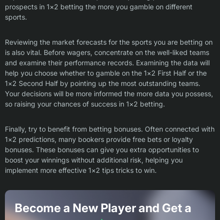
prospects in 1×2 betting the more you gamble on different
sports.
Reviewing the market forecasts for the sports you are betting on
is also vital. Before wagers, concentrate on the well-liked teams
and examine their performance records. Examining the data will
help you choose whether to gamble on the 1×2 First Half or the
1×2 Second Half by pointing up the most outstanding teams.
Your decisions will be more informed the more data you possess,
so raising your chances of success in 1×2 betting.
Finally, try to benefit from betting bonuses. Often connected with
1×2 predictions, many bookers provide free bets or loyalty
bonuses. These bonuses can give you extra opportunities to
boost your winnings without additional risk, helping you
implement more effective 1×2 tips tricks to win.
Become a New Player and Get a