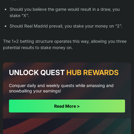
Should you believe the game would result in a draw, you
stake “X”.
Should Real Madrid prevail, you stake your money on “2”.
The 1×2 betting structure operates this way, allowing you three
potential results to stake money on.
UNLOCK QUEST
HUB REWARDS
Conquer daily and weekly quests while amassing and
snowballing your earnings!
Read More >