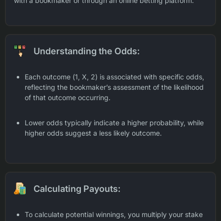
with a bookmaker or through an online betting platform.
Understanding the Odds:
Each outcome (1, X, 2) is associated with specific odds,
reflecting the bookmaker’s assessment of the likelihood
of that outcome occurring.
Lower odds typically indicate a higher probability, while
higher odds suggest a less likely outcome.
Calculating Payouts:
To calculate potential winnings, you multiply your stake