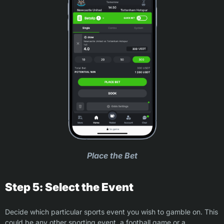
Place the Bet
Step 5: Select the Event
Decide which particular sports event you wish to gamble on. This
could be any other sporting event, a football game or a