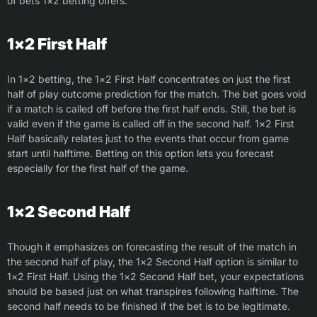
of bets 1×2 betting offers.
1×2 First Half
In 1×2 betting, the 1×2 First Half concentrates on just the first
half of play outcome prediction for the match. The bet goes void
if a match is called off before the first half ends. Still, the bet is
valid even if the game is called off in the second half. 1×2 First
Half basically relates just to the events that occur from game
start until halftime. Betting on this option lets you forecast
especially for the first half of the game.
1×2 Second Half
Though it emphasizes on forecasting the result of the match in
the second half of play, the 1×2 Second Half option is similar to
1×2 First Half. Using the 1×2 Second Half bet, your expectations
should be based just on what transpires following halftime. The
second half needs to be finished if the bet is to be legitimate.