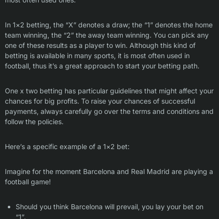
In 1×2 betting, the “X” denotes a draw; the “1” denotes the home
team winning, the “2” the away team winning. You can pick any
one of these results as a player to win. Although this kind of
betting is available in many sports, it is most often used in
football, thus it’s a great approach to start your betting path.
One x two betting has particular guidelines that might affect your
chances for big profits. To raise your chances of successful
payments, always carefully go over the terms and conditions and
follow the policies.
Here’s a specific example of a 1×2 bet:
Imagine for the moment Barcelona and Real Madrid are playing a
football game!
Should you think Barcelona will prevail, you lay your bet on
“1”.