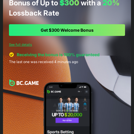
Bonus of Up to
$300
with a
20%
Lossback Rate
Get $300 Welcome Bonus
See full details
Receiving the bonus is 100% guaranteed
The last one was received 4 minutes ago