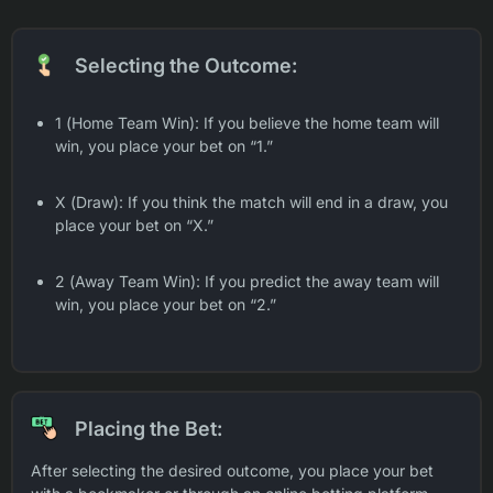
Selecting the Outcome:
1 (Home Team Win): If you believe the home team will
win, you place your bet on “1.”
X (Draw): If you think the match will end in a draw, you
place your bet on “X.”
2 (Away Team Win): If you predict the away team will
win, you place your bet on “2.”
Placing the Bet:
After selecting the desired outcome, you place your bet