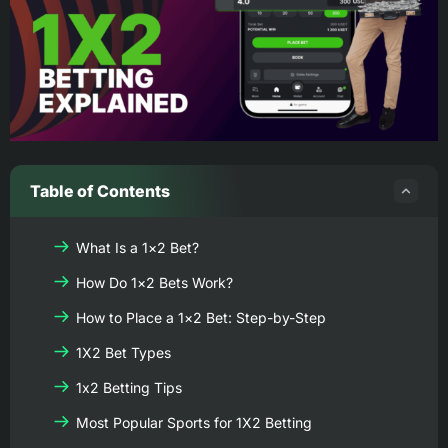
Table of Contents
What Is a 1×2 Bet?
How Do 1×2 Bets Work?
How to Place a 1×2 Bet: Step-by-Step
1X2 Bet Types
1x2 Betting Tips
Most Popular Sports for 1X2 Betting