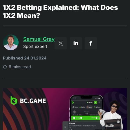
1X2 Betting Explained: What Does
1X2 Mean?
Samuel Gray
Sport expert
Published 24.01.2024
6 mins read