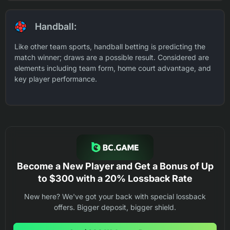
Handball:
Like other team sports, handball betting is predicting the
match winner; draws are a possible result. Considered are
elements including team form, home court advantage, and
key player performance.
Become a New Player and Get a Bonus of Up
to $300 with a 20% Lossback Rate
New here? We've got your back with special lossback
offers. Bigger deposit, bigger shield.