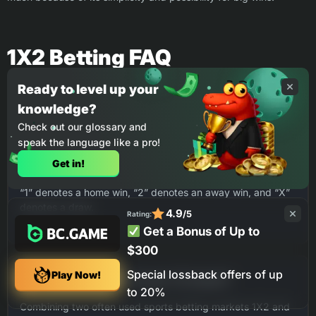
1X2 Betting FAQ
Ready to level up your
What is a 1X2 Bet?
knowledge?
Check out our glossary and
A 1×2 bet is an investment made in response to match
speak the language like a pro!
outcome prediction. Three outcomes a home win (1), a draw
(X), or an away win (2) are shown by the 1×2 format.
Get in!
Another name for this kind of bet is a 3-way one in which
“1” denotes a home win, “2” denotes an away win, and “X”
denotes a draw.
4.9
/5
Rating:
Get a Bonus of Up to
$300
Special lossback offers of up
Play Now!
What does 1X2 over 1.5 mean?
to 20%
Combining two often used sports betting markets 1X2 and