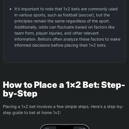
It’s important to note that 1×2 bets are commonly used
in various sports, such as football (soccer), but the
principles remain the same regardless of the sport.
Additionally, odds can fluctuate based on factors like
team form, player injuries, and other relevant
information. Bettors often analyze these factors to make
informed decisions before placing their 1×2 bets.
How to Place a 1×2 Bet: Step-
by-Step
Placing a 1×2 bet involves a few simple steps. Here’s a step-by-
step guide to bet at home 1×2: