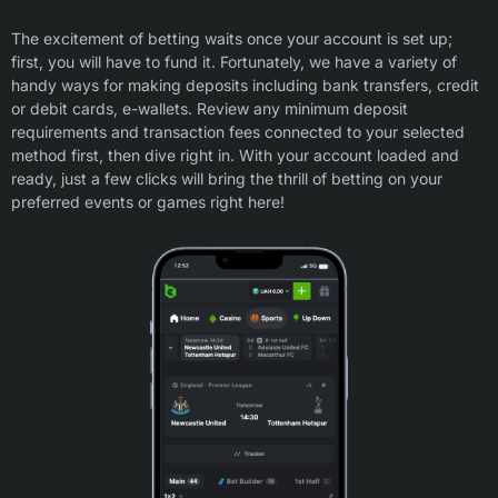
The excitement of betting waits once your account is set up;
first, you will have to fund it. Fortunately, we have a variety of
handy ways for making deposits including bank transfers, credit
or debit cards, e-wallets. Review any minimum deposit
requirements and transaction fees connected to your selected
method first, then dive right in. With your account loaded and
ready, just a few clicks will bring the thrill of betting on your
preferred events or games right here!