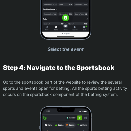
Select the event
Step 4: Navigate to the Sportsbook
Go to the sportsbook part of the website to review the several
sports and events open for betting. All the sports betting activity
occurs on the sportsbook component of the betting system.