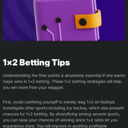
1×2 Betting Tips
Understanding the finer points is absolutely essential if one wants
major wins in 1×2 betting. These 1×2 betting strategies will help
you win more from your waggon.
First, avoid confining yourself to merely wag 1×2 on football.
Investigate other sports including ice hockey, which also present
chances for 1×2 betting. By diversifying among several sports,
you can raise your chances of winning since 1×2 odds let you
experience more. You will improve in spotting profitable