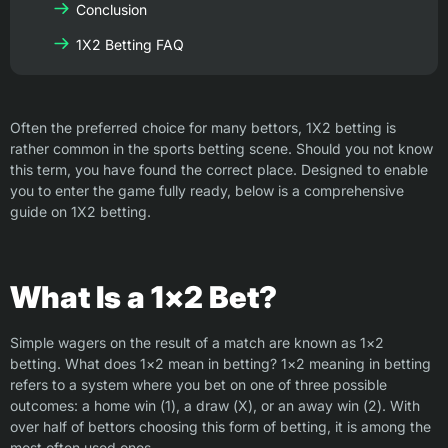
Conclusion
1X2 Betting FAQ
Often the preferred choice for many bettors, 1X2 betting is
rather common in the sports betting scene. Should you not know
this term, you have found the correct place. Designed to enable
you to enter the game fully ready, below is a comprehensive
guide on 1X2 betting.
What Is a 1×2 Bet?
Simple wagers on the result of a match are known as 1×2
betting. What does 1×2 mean in betting? 1×2 meaning in betting
refers to a system where you bet on one of three possible
outcomes: a home win (1), a draw (X), or an away win (2). With
over half of bettors choosing this form of betting, it is among the
most often used ones.