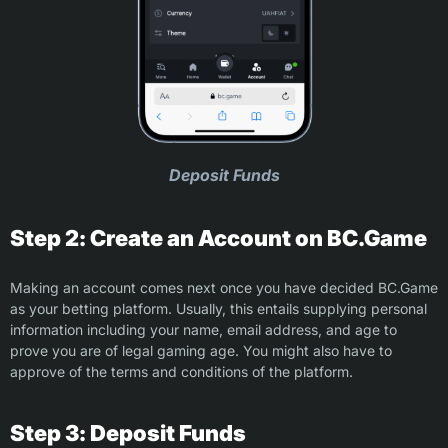
Deposit Funds
Step 2: Create an Account on BC.Game
Making an account comes next once you have decided BC.Game
as your betting platform. Usually, this entails supplying personal
information including your name, email address, and age to
prove you are of legal gaming age. You might also have to
approve of the terms and conditions of the platform.
Step 3: Deposit Funds