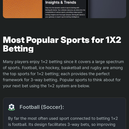
Most Popular Sports for 1X2
Betting
Many players enjoy 1×2 betting since it covers a large spectrum
of sports. Football, ice hockey, basketball and rugby are among
the top sports for 1×2 betting; each provides the perfect
framework for 3-way betting. Popular sports to think about for
your next bet using the 1×2 system are below.
Football (Soccer):
By far the most often used sport connected to betting 1×2
is football. Its design facilitates 3-way bets, so improving