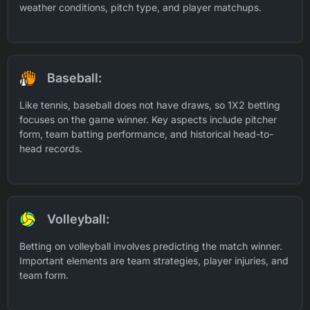
weather conditions, pitch type, and player matchups.
Baseball:
Like tennis, baseball does not have draws, so 1X2 betting
focuses on the game winner. Key aspects include pitcher
form, team batting performance, and historical head-to-
head records.
Volleyball:
Betting on volleyball involves predicting the match winner.
Important elements are team strategies, player injuries, and
team form.