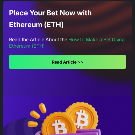
Place Your Bet Now with
Ethereum (ETH)
Read the Article About the
How to Make a Bet Using
Ethereum (ETH)
Read Article >>