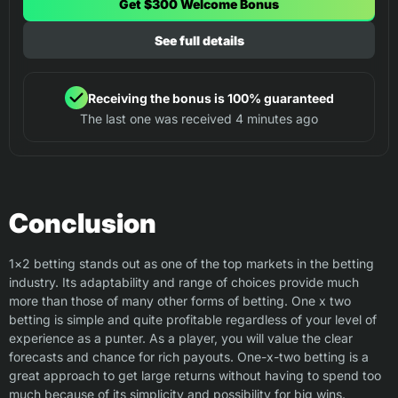
Get $300 Welcome Bonus
See full details
Receiving the bonus is 100% guaranteed
The last one was received 4 minutes ago
Conclusion
1×2 betting stands out as one of the top markets in the betting
industry. Its adaptability and range of choices provide much
more than those of many other forms of betting. One x two
betting is simple and quite profitable regardless of your level of
experience as a punter. As a player, you will value the clear
forecasts and chance for rich payouts. One-x-two betting is a
great approach to get large returns without having to spend too
much because of its simplicity and possibility for big wins.